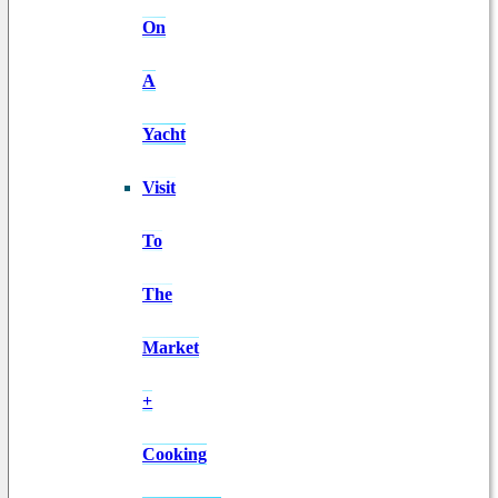
On
A
Yacht
Visit
To
The
Market
+
Cooking