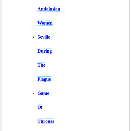
Andalusian
Women
Seville
During
The
Plague
Game
Of
Thrones