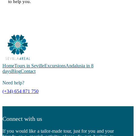
to help you.
Home
Tours in Seville
Excursions
Andalusia in 8
days
Blog
Contact
Need help?
(+34) 654 871 750
Connect with us
If you would like a tailor-made tour, just for you and your