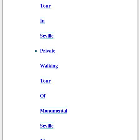
Tour
In
Seville
Private
Walking
Tour
Of
Monumental
Seville