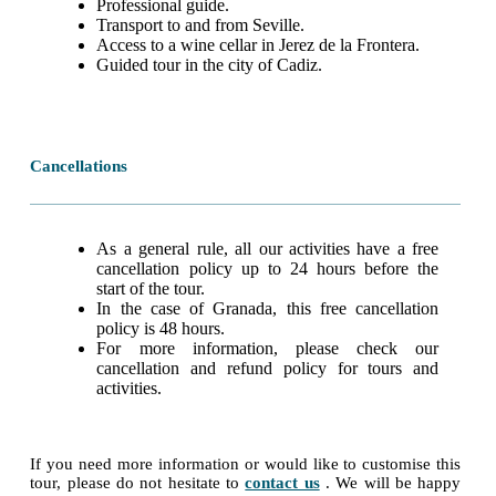
Professional guide.
Transport to and from Seville.
Access to a wine cellar in Jerez de la Frontera.
Guided tour in the city of Cadiz.
Cancellations
As a general rule, all our activities have a free
cancellation policy up to 24 hours before the
start of the tour.
In the case of Granada, this free cancellation
policy is 48 hours.
For more information, please check our
cancellation and refund policy for tours and
activities.
If you need more information or would like to customise this
tour, please do not hesitate to
contact us
. We will be happy