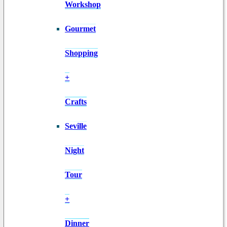
Workshop
Gourmet
Shopping
+
Crafts
Seville
Night
Tour
+
Dinner