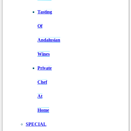
Tasting
Of
Andalusian
Wines
Private
Chef
At
Home
SPECIAL