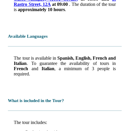
Rastro Street, 12A
at 09:00
. The duration of the tour
is
approximately 10 hours
.
Available Languages
The tour is available in
Spanish, English, French and
Italian
. To guarantee the availability of tours in
French
and
Italian
, a minimum of 3 people is
required.
What is included in the Tour?
The tour includes: