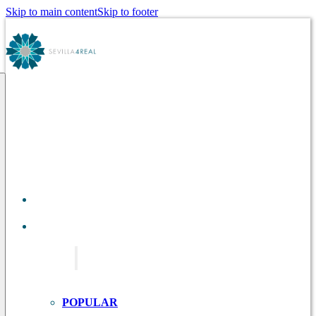
Skip to main content
Skip to footer
ABOUT
US
TOURS IN
SEVILLE
POPULAR