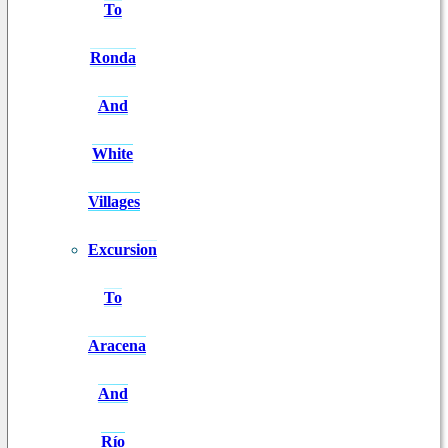
To
Ronda
And
White
Villages
Excursion
To
Aracena
And
Río