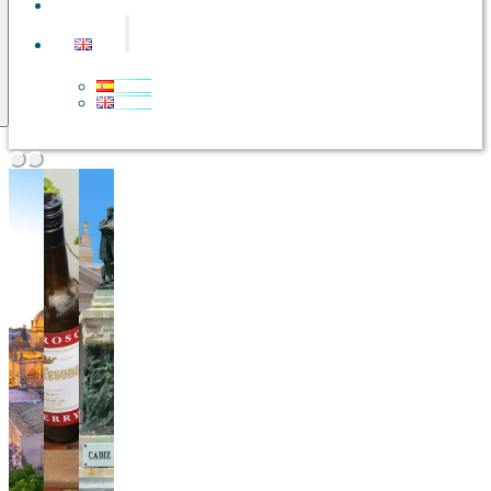
CONTACT