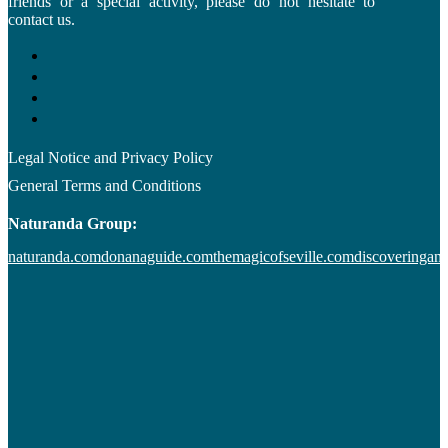
friends or a special activity, please do not hesitate to
contact us.
Legal Notice and Privacy Policy
General Terms and Conditions
Naturanda Group:
naturanda.com
donanaguide.com
themagicofseville.com
discoveringan