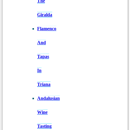
The
Giralda
Flamenco
And
Tapas
In
Triana
Andalusian
Wine
Tasting