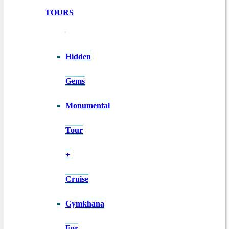
TOURS
Hidden
Gems
Monumental
Tour
+
Cruise
Gymkhana
For