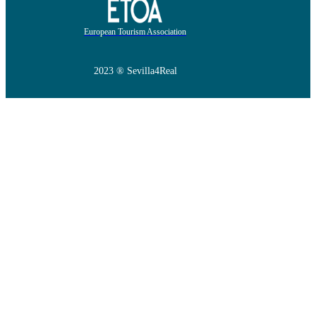
European Tourism Association
2023 ® Sevilla4Real