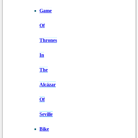
Game
Of
Thrones
In
The
Alcázar
Of
Seville
Bike