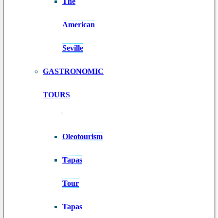
The
American
Seville
GASTRONOMIC
TOURS
Oleotourism
Tapas
Tour
Tapas