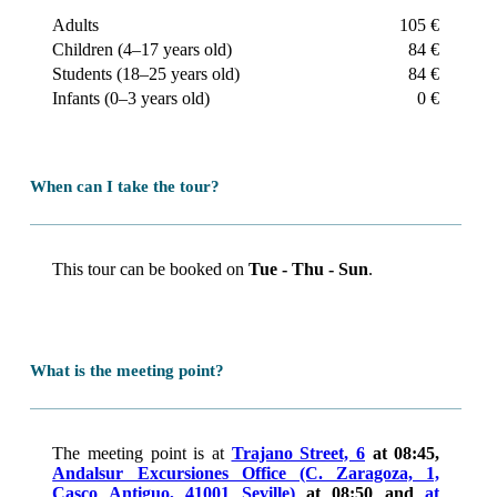
before returning to Seville.
Adults
105 €
Children (4–17 years old)
84 €
Students (18–25 years old)
84 €
Infants (0–3 years old)
0 €
When can I take the tour?
This tour can be booked on
Tue - Thu - Sun
.
What is the meeting point?
The meeting point is at
Trajano Street, 6
at 08:45,
Andalsur Excursiones Office (C. Zaragoza, 1,
Casco Antiguo, 41001 Seville)
at 08:50 and
at