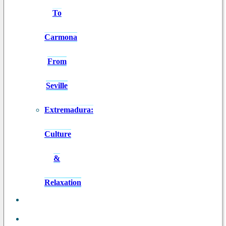
To
Carmona
From
Seville
Extremadura:
Culture
&
Relaxation
ANDALUSIA
IN 8 DAYS
BLOG