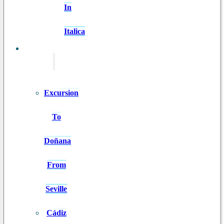
In
Italica
EXCURSIONS
Excursion
To
Doñana
From
Seville
Cádiz