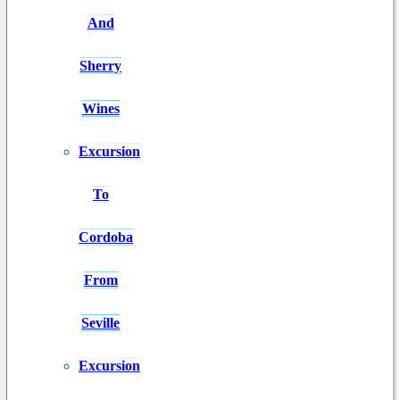
And
Sherry
Wines
Excursion
To
Cordoba
From
Seville
Excursion