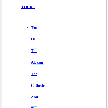
TOURS
Tour
Of
The
Alcazar,
The
Cathedral
And