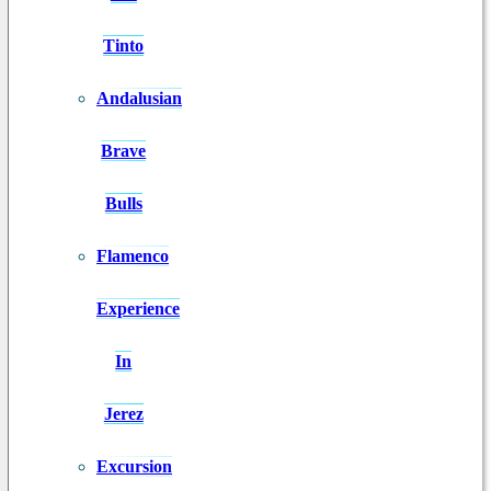
Tinto
Andalusian
Brave
Bulls
Flamenco
Experience
In
Jerez
Excursion