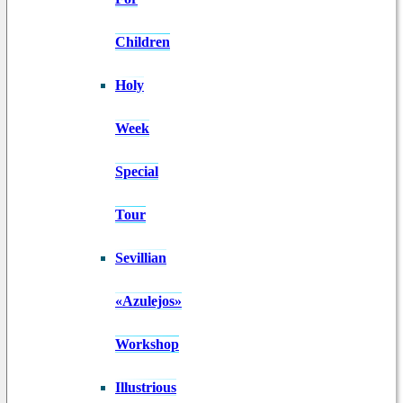
Children
Holy
Week
Special
Tour
Sevillian
«Azulejos»
Workshop
Illustrious