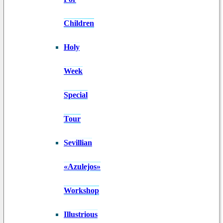
Children
Holy
Week
Special
Tour
Sevillian
«Azulejos»
Workshop
Illustrious