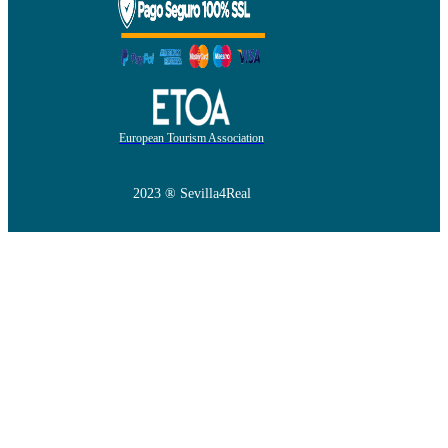
European Tourism Association
2023 ® Sevilla4Real