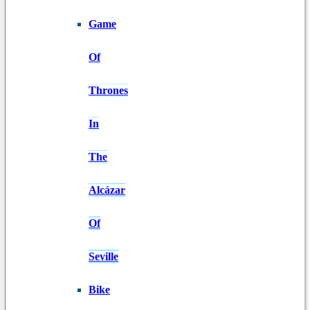
Game
Of
Thrones
In
The
Alcázar
Of
Seville
Bike