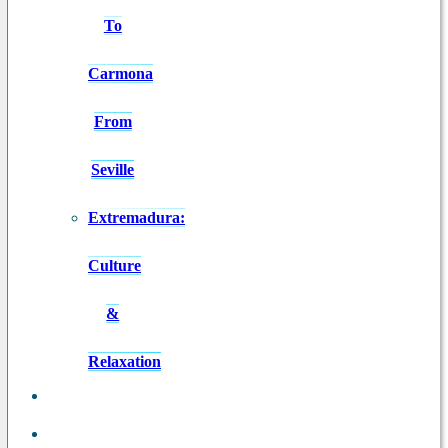
To
Carmona
From
Seville
Extremadura:
Culture
&
Relaxation
ANDALUSIA
IN 8 DAYS
BLOG