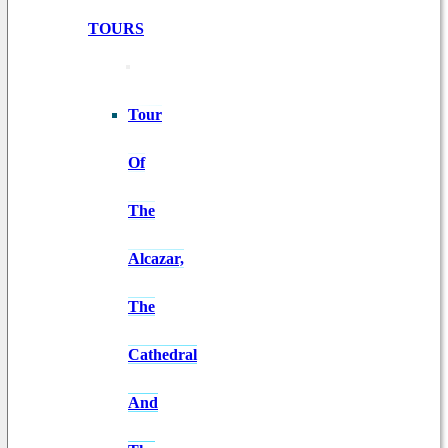
TOURS
Tour
Of
The
Alcazar,
The
Cathedral
And