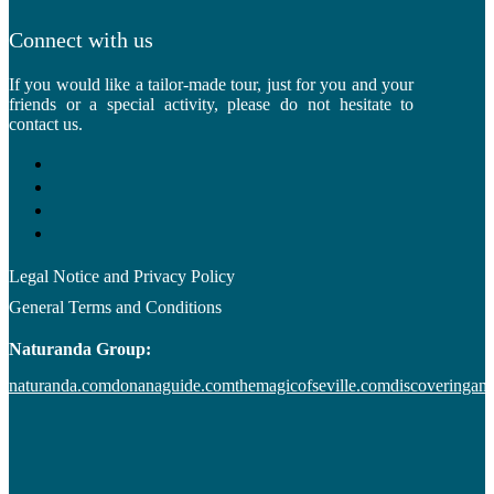
Connect with us
If you would like a tailor-made tour, just for you and your
friends or a special activity, please do not hesitate to
contact us.
Legal Notice and Privacy Policy
General Terms and Conditions
Naturanda Group:
naturanda.com
donanaguide.com
themagicofseville.com
discoveringan