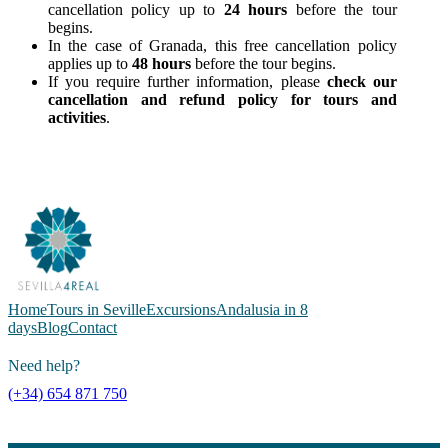
cancellation policy up to
24 hours
before the tour
begins.
In the case of Granada, this free cancellation policy
applies up to
48 hours
before the tour begins.
If you require further information, please
check our
cancellation and refund policy for tours and
activities
.
Home
Tours in Seville
Excursions
Andalusia in 8
days
Blog
Contact
Need help?
(+34) 654 871 750