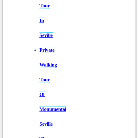
Tour
In
Seville
Private
Walking
Tour
Of
Monumental
Seville