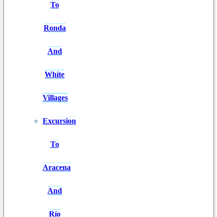
To
Ronda
And
White
Villages
Excursion
To
Aracena
And
Río