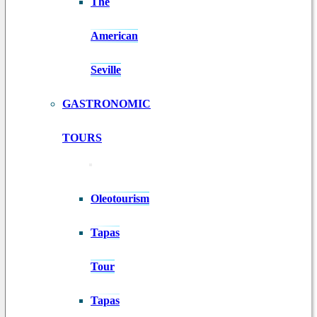
The
American
Seville
GASTRONOMIC
TOURS
Oleotourism
Tapas
Tour
Tapas