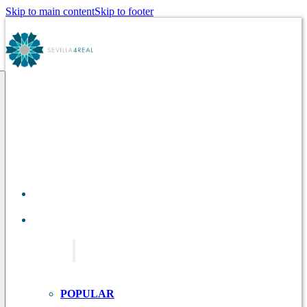
Skip to main content
Skip to footer
ABOUT
US
TOURS IN
SEVILLE
POPULAR