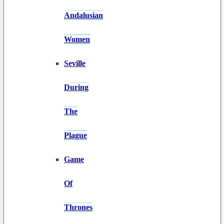
Andalusian
Women
Seville
During
The
Plague
Game
Of
Thrones