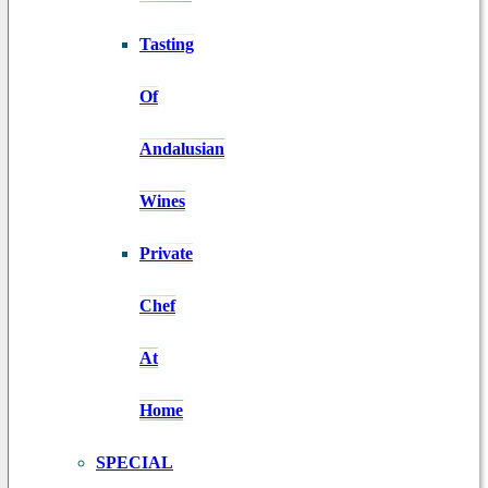
Tasting
Of
Andalusian
Wines
Private
Chef
At
Home
SPECIAL