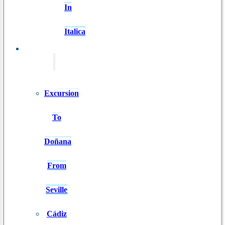
In
Italica
EXCURSIONS
Excursion
To
Doñana
From
Seville
Cádiz