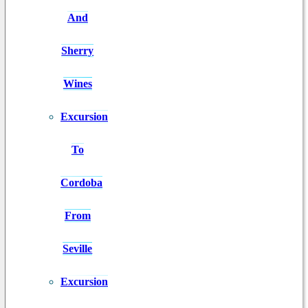
And
Sherry
Wines
Excursion
To
Cordoba
From
Seville
Excursion