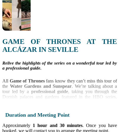
GAME OF THRONES AT THE
ALCÁZAR IN SEVILLE
Relive the highlights of the series on a wonderful tour led by
a professional guide.
All
Game of Thrones
fans know they can’t miss this tour of
the
Water Gardens and Sunspear
. We’re talking about a
tour led by a
professional guide
, taking you through the
Dornish palaces and gardens featured in the HBO series,
filmed at the
Reales Alcázares in Seville
, one of the oldest
palaces in the world.
Duration and Meeting Point
Our guides are just as passionate about the series as you are
and will show you the various filming locations, sharing
Approximately
1 hour and 30 minutes
. Once you have
anecdotes about the famous palace. What’s more, you won’t
booked, we will contact you to arrange the meeting point.