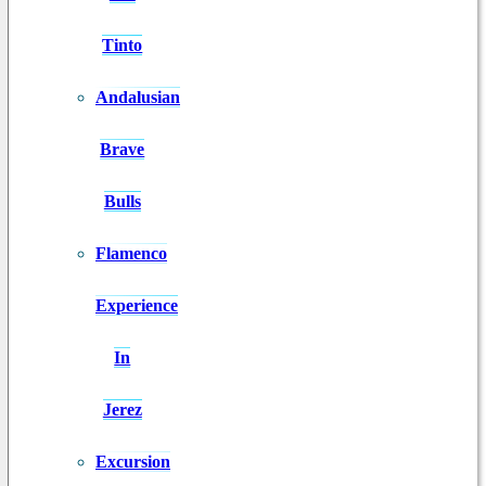
Tinto
Andalusian
Brave
Bulls
Flamenco
Experience
In
Jerez
Excursion