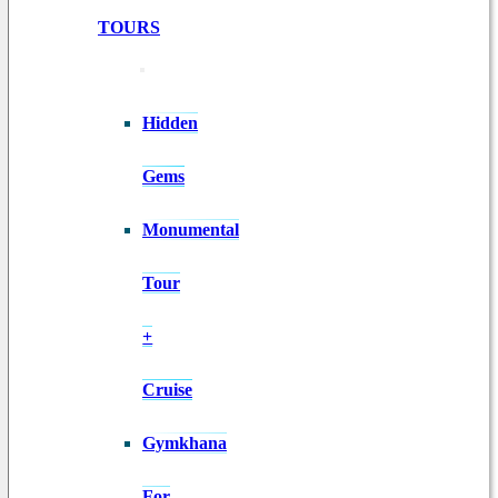
TOURS
Hidden
Gems
Monumental
Tour
+
Cruise
Gymkhana
For