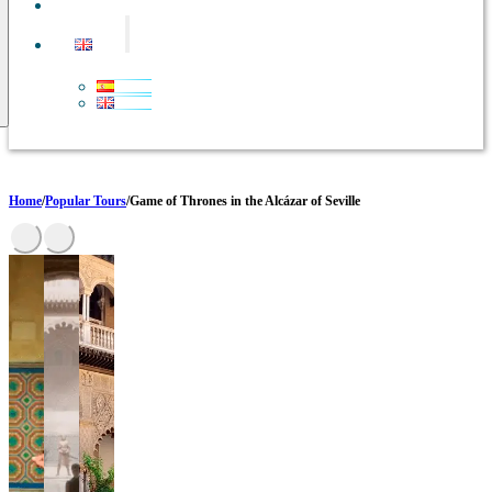
CONTACT
Home
/
Popular Tours
/
Game of Thrones in the Alcázar of Seville