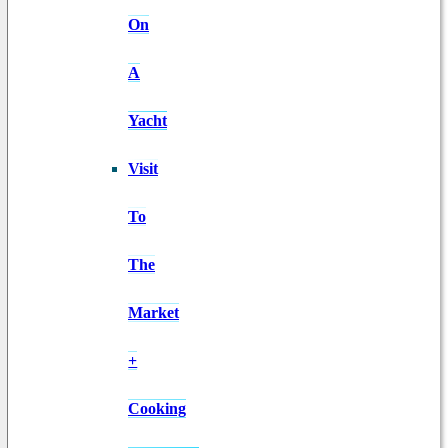
On
A
Yacht
Visit
To
The
Market
+
Cooking