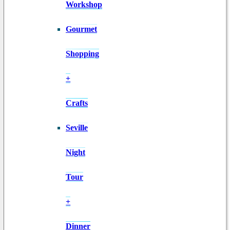
Workshop
Gourmet
Shopping
+
Crafts
Seville
Night
Tour
+
Dinner