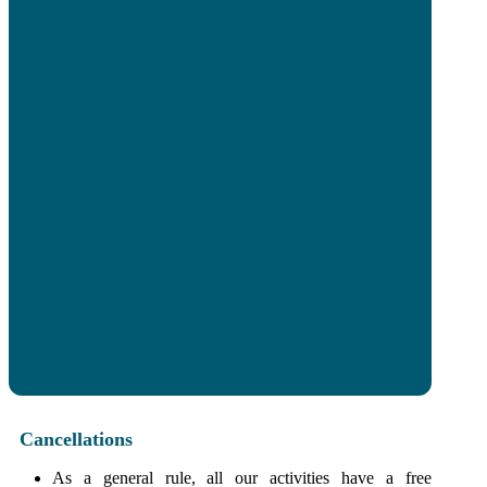
I have read and accept the
Terms and
Conditions
and the
Privacy Policy
of
Sevilla4Real.
Send
Cancellations
As a general rule, all our activities have a free