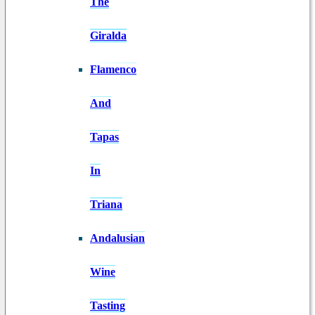
The
Giralda
Flamenco
And
Tapas
In
Triana
Andalusian
Wine
Tasting