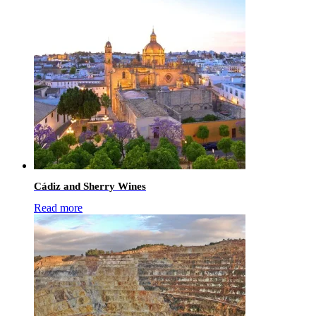
Cádiz and Sherry Wines
Read more