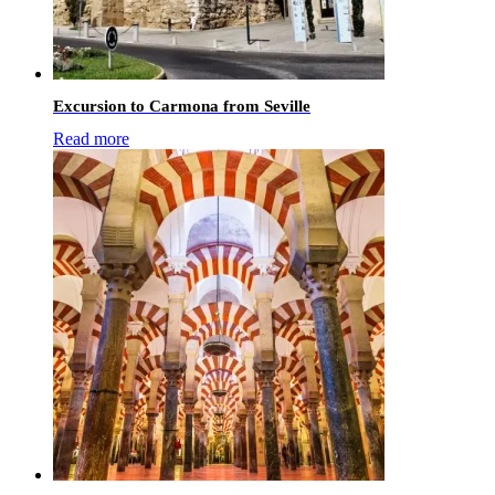
Excursion to Carmona from Seville
Read more