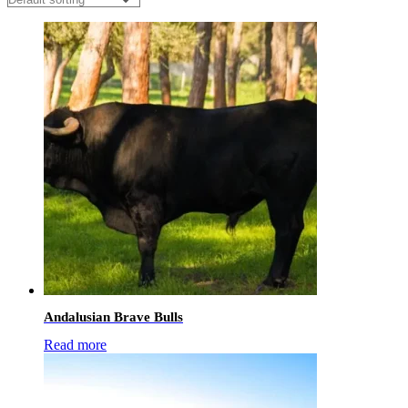
Andalusian Brave Bulls
Read more