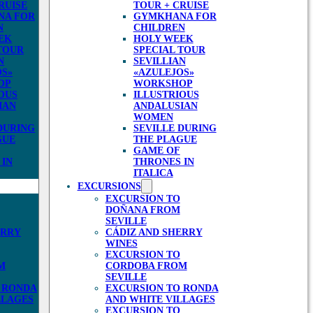
RUISE
TOUR + CRUISE
NA FOR
GYMKHANA FOR
N
CHILDREN
EK
HOLY WEEK
TOUR
SPECIAL TOUR
N
SEVILLIAN
OS»
«AZULEJOS»
OP
WORKSHOP
OUS
ILLUSTRIOUS
IAN
ANDALUSIAN
WOMEN
DURING
SEVILLE DURING
GUE
THE PLAGUE
GAME OF
 IN
THRONES IN
ITALICA
EXCURSIONS
EXCURSION TO
DOÑANA FROM
SEVILLE
ERRY
CÁDIZ AND SHERRY
WINES
EXCURSION TO
M
CORDOBA FROM
SEVILLE
 RONDA
EXCURSION TO RONDA
LLAGES
AND WHITE VILLAGES
EXCURSION TO