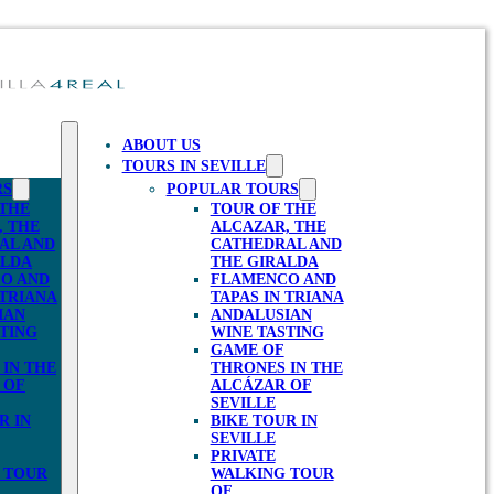
ABOUT US
TOURS IN SEVILLE
RS
POPULAR TOURS
 THE
TOUR OF THE
, THE
ALCAZAR, THE
AL AND
CATHEDRAL AND
ALDA
THE GIRALDA
O AND
FLAMENCO AND
 TRIANA
TAPAS IN TRIANA
IAN
ANDALUSIAN
TING
WINE TASTING
GAME OF
IN THE
THRONES IN THE
 OF
ALCÁZAR OF
SEVILLE
R IN
BIKE TOUR IN
SEVILLE
PRIVATE
 TOUR
WALKING TOUR
OF