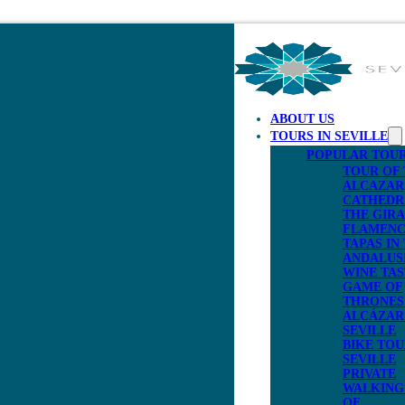
ABOUT US
TOURS IN SEVILLE
POPULAR TOU
TOUR OF
ALCAZAR
CATHEDR
THE GIR
FLAMENC
TAPAS IN
ANDALUS
WINE TAS
GAME OF
THRONES 
ALCÁZAR
SEVILLE
BIKE TOU
SEVILLE
PRIVATE
WALKING
OF