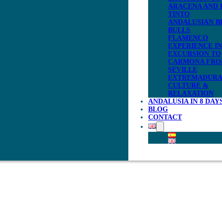
ARACENA AND 
TINTO
ANDALUSIAN B
BULLS
FLAMENCO
EXPERIENCE IN
EXCURSION TO
CARMONA FR
SEVILLE
EXTREMADURA
CULTURE &
RELAXATION
ANDALUSIA IN 8 DAY
BLOG
CONTACT