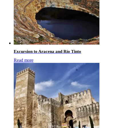
Excursion to Aracena and Río Tinto
Read more