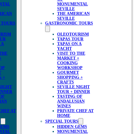
NTAL
MONUMENTAL
SEVILLE
RICAN
THE AMERICAN
SEVILLE
 TOURS
GASTRONOMIC TOURS
RISM
OLEOTOURISM
OUR
TAPAS TOUR
 A
TAPAS ON A
YACHT
 THE
VISIT TO THE
+
MARKET +
COOKING
OP
WORKSHOP
T
GOURMET
 +
SHOPPING +
CRAFTS
NIGHT
SEVILLE NIGHT
INNER
TOUR + DINNER
OF
TASTING OF
IAN
ANDALUSIAN
WINES
CHEF AT
PRIVATE CHEF AT
HOME
S
SPECIAL TOURS
GEMS
HIDDEN GEMS
NTAL
MONUMENTAL