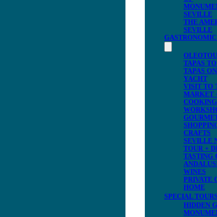
MONUME
SEVILLE
THE AME
SEVILLE
GASTRONOMIC
OLEOTOU
TAPAS T
TAPAS ON
YACHT
VISIT TO
MARKET 
COOKING
WORKSH
GOURME
SHOPPING
CRAFTS
SEVILLE 
TOUR + D
TASTING 
ANDALUS
WINES
PRIVATE 
HOME
SPECIAL TOUR
HIDDEN 
MONUME