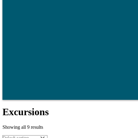
Excursions
Showing all 9 results