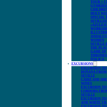
TOUR + C
GYMKHA
CHILDRE
HOLY WE
SPECIAL 
SEVILLIA
«AZULEJ
WORKSH
ILLUSTRI
ANDALUS
WOMEN
SEVILLE 
THE PLA
GAME OF
THRONES
ITALICA
EXCURSIONS
EXCURSION TO
DOÑANA FROM
SEVILLE
CÁDIZ AND SH
WINES
EXCURSION TO
CORDOBA FRO
SEVILLE
EXCURSION TO
AND WHITE VI
EXCURSION TO