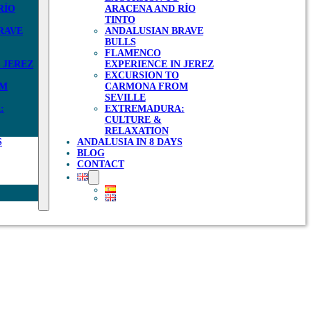
RÍO
ARACENA AND RÍO
TINTO
RAVE
ANDALUSIAN BRAVE
BULLS
FLAMENCO
 JEREZ
EXPERIENCE IN JEREZ
EXCURSION TO
OM
CARMONA FROM
SEVILLE
:
EXTREMADURA:
CULTURE &
RELAXATION
S
ANDALUSIA IN 8 DAYS
BLOG
CONTACT